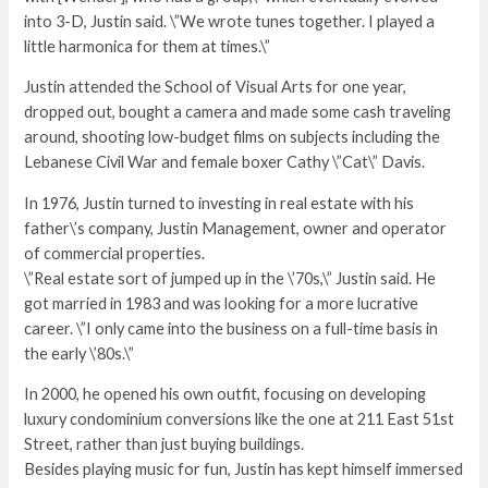
into 3-D, Justin said. \”We wrote tunes together. I played a
little harmonica for them at times.\”
Justin attended the School of Visual Arts for one year,
dropped out, bought a camera and made some cash traveling
around, shooting low-budget films on subjects including the
Lebanese Civil War and female boxer Cathy \”Cat\” Davis.
In 1976, Justin turned to investing in real estate with his
father\’s company, Justin Management, owner and operator
of commercial properties.
\”Real estate sort of jumped up in the \’70s,\” Justin said. He
got married in 1983 and was looking for a more lucrative
career. \”I only came into the business on a full-time basis in
the early \’80s.\”
In 2000, he opened his own outfit, focusing on developing
luxury condominium conversions like the one at 211 East 51st
Street, rather than just buying buildings.
Besides playing music for fun, Justin has kept himself immersed