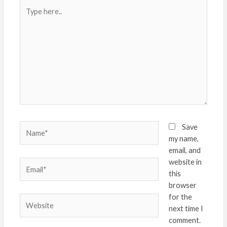
Type
here..
Name*
Save
my name,
email, and
website in
Email*
this
browser
for the
Website
next time I
comment.