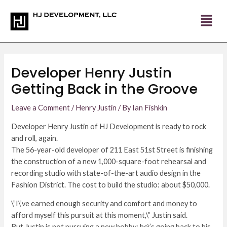
Skip
Post
to
navigation
content
Developer Henry Justin
Getting Back in the Groove
Leave a Comment
/
Henry Justin
/ By
Ian Fishkin
Developer Henry Justin of HJ Development is ready to rock
and roll, again.
The 56-year-old developer of 211 East 51st Street is finishing
the construction of a new 1,000-square-foot rehearsal and
recording studio with state-of-the-art audio design in the
Fashion District. The cost to build the studio: about $50,000.
\”I\’ve earned enough security and comfort and money to
afford myself this pursuit at this moment,\” Justin said.
But Justin is not pursuing a new hobby; he\’s going back to his