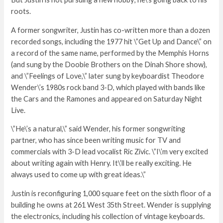
roots.
A former songwriter, Justin has co-written more than a dozen
recorded songs, including the 1977 hit \”Get Up and Dance\” on
a record of the same name, performed by the Memphis Horns
(and sung by the Doobie Brothers on the Dinah Shore show),
and \”Feelings of Love,\” later sung by keyboardist Theodore
Wender\’s 1980s rock band 3-D, which played with bands like
the Cars and the Ramones and appeared on Saturday Night
Live.
\”He\’s a natural,\” said Wender, his former songwriting
partner, who has since been writing music for TV and
commercials with 3-D lead vocalist Ric Zivic. \”I\’m very excited
about writing again with Henry. It\’ll be really exciting. He
always used to come up with great ideas.\”
Justin is reconfiguring 1,000 square feet on the sixth floor of a
building he owns at 261 West 35th Street. Wender is supplying
the electronics, including his collection of vintage keyboards.