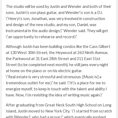
The studio will be used by Justin and Wender and both of their
sons. Justin\’s son plays guitar, and Wender\’s son is a DJ.
\”Henry\’s son, Jonathan, was very involved in construction
and design of the new studio, and my son, Daniel, was
instrumental in the audio design,\” Wender said. They will get
\”an opportunity to rehearse and record.\”
Although Justin has been building condos like the Cass Gilbert
at 130 West 30th Street, the Heywood at 263 Ninth Avenue,
the Parkwood at 31 East 28th Street and 211 East 51st
Street (to be completed next month), he still jams every night
at home on the piano or on his electric guitar.
\”Real estate is very stressful and strenuous. [Music is] a
tremendous outlet for me,\” he said. \”It\’s a place for me to
energize myself, to keep in touch with the talent and ability I
have. Now, I\’m revisiting the idea of writing music again.\”
After graduating from Great Neck South High School on Long
Island, Justin moved to New York City. \”I started from scratch
with [Wender], who had a group,\” which eventually evolved