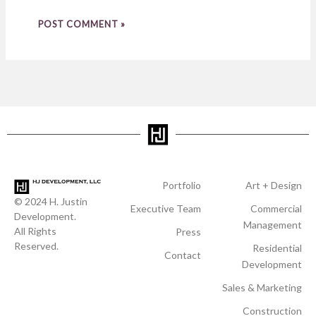
Portfolio
Art + Design
© 2024 H. Justin
Executive Team
Commercial
Development.
Management
All Rights
Press
Reserved.
Residential
Contact
Development
Sales & Marketing
Construction