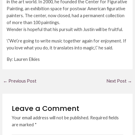
in the art world. In 2000, he founded the Center for Figurative
Painting, an exhibition space for postwar American figurative
painters. The center, now closed, had a permanent collection
of more than 100 paintings.
Wender is hopeful that his pursuit with Justin will be fruitful.
\”We\’re going to write music together again for enjoyment. If
you love what you do, it translates into magic,\” he said.
By: Lauren Elkies
←
Previous Post
Next Post
→
Leave a Comment
Your email address will not be published.
Required fields
are marked
*