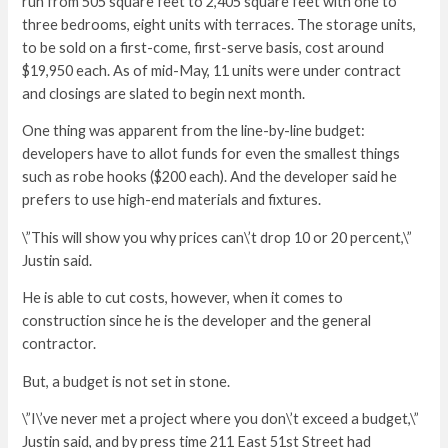
run from 505 square feet to 2,405 square feet with one to
three bedrooms, eight units with terraces. The storage units,
to be sold on a first-come, first-serve basis, cost around
$19,950 each. As of mid-May, 11 units were under contract
and closings are slated to begin next month.
One thing was apparent from the line-by-line budget:
developers have to allot funds for even the smallest things
such as robe hooks ($200 each). And the developer said he
prefers to use high-end materials and fixtures.
\”This will show you why prices can\’t drop 10 or 20 percent,\”
Justin said.
He is able to cut costs, however, when it comes to
construction since he is the developer and the general
contractor.
But, a budget is not set in stone.
\”I\’ve never met a project where you don\’t exceed a budget,\”
Justin said, and by press time 211 East 51st Street had