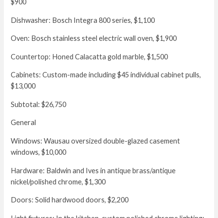
$900
Dishwasher: Bosch Integra 800 series, $1,100
Oven: Bosch stainless steel electric wall oven, $1,900
Countertop: Honed Calacatta gold marble, $1,500
Cabinets: Custom-made including $45 individual cabinet pulls,
$13,000
Subtotal: $26,750
General
Windows: Wausau oversized double-glazed casement
windows, $10,000
Hardware: Baldwin and Ives in antique brass/antique
nickel/polished chrome, $1,300
Doors: Solid hardwood doors, $2,200