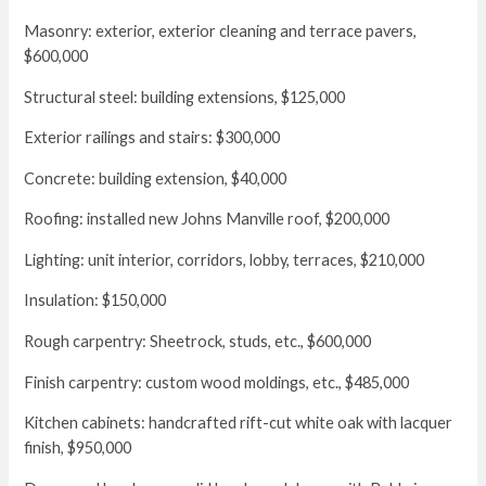
Masonry: exterior, exterior cleaning and terrace pavers,
$600,000
Structural steel: building extensions, $125,000
Exterior railings and stairs: $300,000
Concrete: building extension, $40,000
Roofing: installed new Johns Manville roof, $200,000
Lighting: unit interior, corridors, lobby, terraces, $210,000
Insulation: $150,000
Rough carpentry: Sheetrock, studs, etc., $600,000
Finish carpentry: custom wood moldings, etc., $485,000
Kitchen cabinets: handcrafted rift-cut white oak with lacquer
finish, $950,000