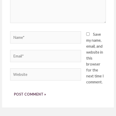
Name*
Save
my name,
email, and
website in
Email*
this
browser
for the
Website
next time I
comment.