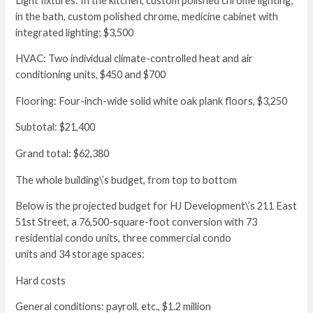
Light fixtures: In the kitchen, custom polished chrome lighting;
in the bath, custom polished chrome, medicine cabinet with
integrated lighting; $3,500
HVAC: Two individual climate-controlled heat and air
conditioning units, $450 and $700
Flooring: Four-inch-wide solid white oak plank floors, $3,250
Subtotal: $21,400
Grand total: $62,380
The whole building\’s budget, from top to bottom
Below is the projected budget for HJ Development\’s 211 East
51st Street, a 76,500-square-foot conversion with 73
residential condo units, three commercial condo
units and 34 storage spaces:
Hard costs
General conditions: payroll, etc., $1.2 million