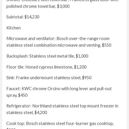
polished chrome towel bar, $3,000
Subtotal: $14,230
Kitchen
Microwave and ventilator: Bosch over-the-range room
stainless steel combination microwave and venting, $550
Backsplash: Stainless steel metal tile, $1,000
Floor tile: Honed cypress limestone, $1,200
Sink: Franke undermount stainless steel, $950
Faucet: KWC chrome Orcino with long lever and pull-out
spray, $450
Refrigerator: Northland stainless steel top mount freezer in
stainless steel, $4,200
Cook top: Bosch stainless steel four-burner gas cooktop,