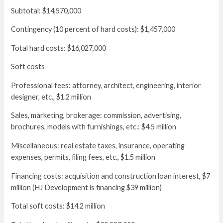
Subtotal: $14,570,000
Contingency (10 percent of hard costs): $1,457,000
Total hard costs: $16,027,000
Soft costs
Professional fees: attorney, architect, engineering, interior
designer, etc., $1.2 million
Sales, marketing, brokerage: commission, advertising,
brochures, models with furnishings, etc.: $4.5 million
Miscellaneous: real estate taxes, insurance, operating
expenses, permits, filing fees, etc., $1.5 million
Financing costs: acquisition and construction loan interest, $7
million (HJ Development is financing $39 million)
Total soft costs: $14.2 million