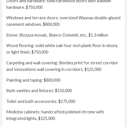
Doors and hardware: solid hardwood doors with Baldwin
hardware, $750,000
Windows and terrace doors: oversized Wausau double-glazed
casement windows, $800,000
Stone: Bizzaza mosaic, Bianco Dolomiti, etc., $1.3 million
Wood flooring: solid white oak four-inch plank floor in ebony
or light finish, $750,000
Carpeting and wall covering: Bentley print for street corridor
and Innovations wall covering in corridors, $125,000
Painting and taping: $800,000
Bath vanities and fixtures: $150,000
Toilet and bath accessories: $275,000
Medicine cabinets: handcrafted polished chrome with
integrated lights, $125,000