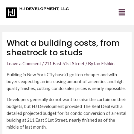
Skip
Post
to
navigation
content
What a building costs, from
sheetrock to studs
Leave a Comment
/
211 East 51st Street
/ By
Ian Fishkin
Building in New York City hasn\’t gotten cheaper and with
buyers expecting an increasing amount of amenities and high-
quality finishes, cutting condo sales prices is nearly impossible.
Developers generally do not want to raise the curtain on their
budgets, but HJ Development provided The Real Deal with a
detailed projected budget for its condo conversion of a rental
building at 211 East 51st Street, nearly finished as of the
middle of last month.