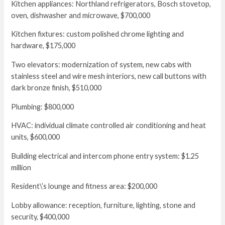
Kitchen appliances: Northland refrigerators, Bosch stovetop,
oven, dishwasher and microwave, $700,000
Kitchen fixtures: custom polished chrome lighting and
hardware, $175,000
Two elevators: modernization of system, new cabs with
stainless steel and wire mesh interiors, new call buttons with
dark bronze finish, $510,000
Plumbing: $800,000
HVAC: individual climate controlled air conditioning and heat
units, $600,000
Building electrical and intercom phone entry system: $1.25
million
Resident\’s lounge and fitness area: $200,000
Lobby allowance: reception, furniture, lighting, stone and
security, $400,000