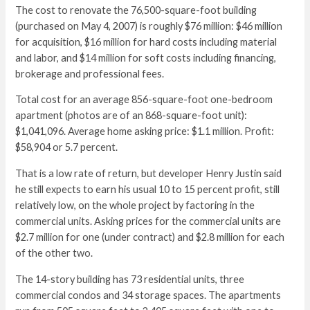
The cost to renovate the 76,500-square-foot building
(purchased on May 4, 2007) is roughly $76 million: $46 million
for acquisition, $16 million for hard costs including material
and labor, and $14 million for soft costs including financing,
brokerage and professional fees.
Total cost for an average 856-square-foot one-bedroom
apartment (photos are of an 868-square-foot unit):
$1,041,096. Average home asking price: $1.1 million. Profit:
$58,904 or 5.7 percent.
That is a low rate of return, but developer Henry Justin said
he still expects to earn his usual 10 to 15 percent profit, still
relatively low, on the whole project by factoring in the
commercial units. Asking prices for the commercial units are
$2.7 million for one (under contract) and $2.8 million for each
of the other two.
The 14-story building has 73 residential units, three
commercial condos and 34 storage spaces. The apartments