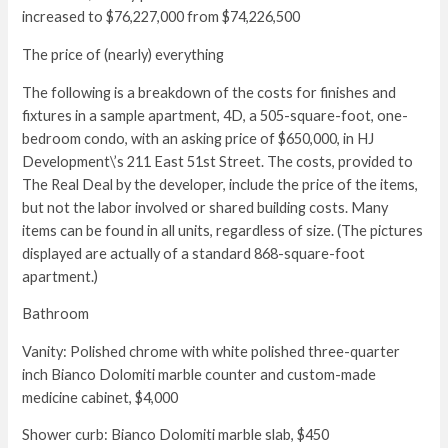
increased to $76,227,000 from $74,226,500
The price of (nearly) everything
The following is a breakdown of the costs for finishes and
fixtures in a sample apartment, 4D, a 505-square-foot, one-
bedroom condo, with an asking price of $650,000, in HJ
Development\’s 211 East 51st Street. The costs, provided to
The Real Deal by the developer, include the price of the items,
but not the labor involved or shared building costs. Many
items can be found in all units, regardless of size. (The pictures
displayed are actually of a standard 868-square-foot
apartment.)
Bathroom
Vanity: Polished chrome with white polished three-quarter
inch Bianco Dolomiti marble counter and custom-made
medicine cabinet, $4,000
Shower curb: Bianco Dolomiti marble slab, $450