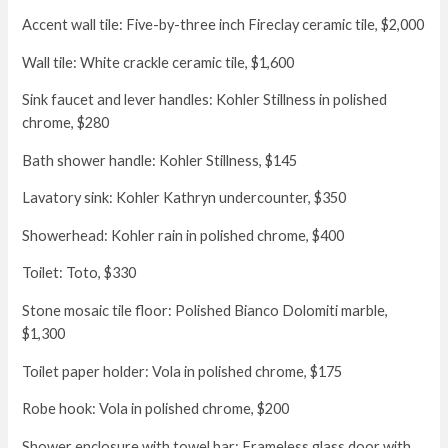
Accent wall tile: Five-by-three inch Fireclay ceramic tile, $2,000
Wall tile: White crackle ceramic tile, $1,600
Sink faucet and lever handles: Kohler Stillness in polished
chrome, $280
Bath shower handle: Kohler Stillness, $145
Lavatory sink: Kohler Kathryn undercounter, $350
Showerhead: Kohler rain in polished chrome, $400
Toilet: Toto, $330
Stone mosaic tile floor: Polished Bianco Dolomiti marble,
$1,300
Toilet paper holder: Vola in polished chrome, $175
Robe hook: Vola in polished chrome, $200
Shower enclosure with towel bar: Frameless glass door with