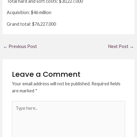
Total hard and soft costs: $30,227,000
Acquisition: $46 million
Grand total: $76,227,000
←
Previous Post
Next Post
→
Leave a Comment
Your email address will not be published.
Required fields
are marked
*
Type
here..