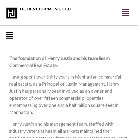
Skip
to
content
Menu
The foundation of Henry Justin and his team lies in
Commercial Real Estate.
Having spent over thirty years in Manhattan commercial
real estate, as a Principal of Justin Management. Henry
Justin has personally been involved as an owner and
operator of over fifteen commercial properties
encompassing over one and a half million square feet in
Manhattan.
Henry Justin and his management team, staffed with
industry veterans has in all markets maintained their