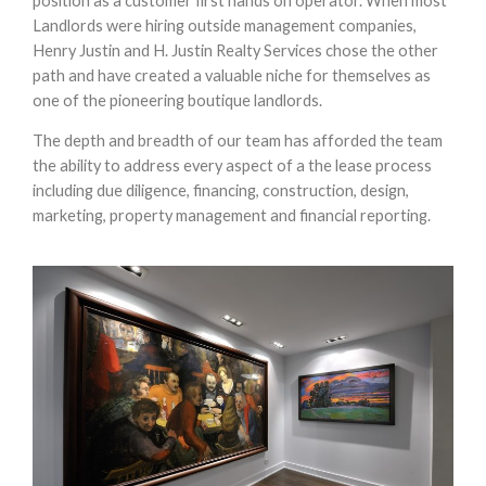
position as a customer first hands on operator. When most
Landlords were hiring outside management companies,
Henry Justin and H. Justin Realty Services chose the other
path and have created a valuable niche for themselves as
one of the pioneering boutique landlords.
The depth and breadth of our team has afforded the team
the ability to address every aspect of a the lease process
including due diligence, financing, construction, design,
marketing, property management and financial reporting.