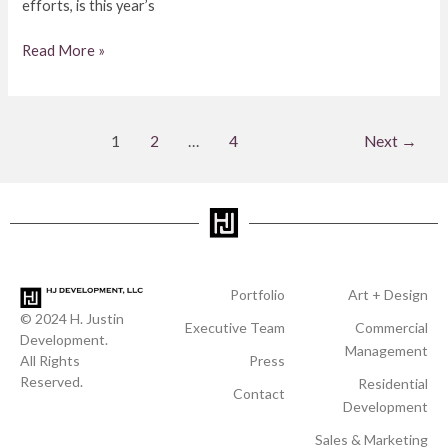
efforts, is this year’s
Read More »
1
2
…
4
Next
→
Portfolio
Art + Design
© 2024 H. Justin
Executive Team
Commercial
Development.
Management
All Rights
Press
Reserved.
Residential
Contact
Development
Sales & Marketing