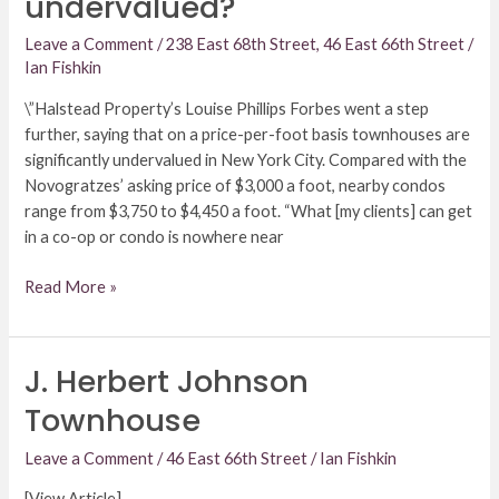
undervalued?
townhouse
market
Leave a Comment
/
238 East 68th Street
,
46 East 66th Street
/
undervalued?
Ian Fishkin
\”Halstead Property’s Louise Phillips Forbes went a step
further, saying that on a price-per-foot basis townhouses are
significantly undervalued in New York City. Compared with the
Novogratzes’ asking price of $3,000 a foot, nearby condos
range from $3,750 to $4,450 a foot. “What [my clients] can get
in a co-op or condo is nowhere near
Read More »
J. Herbert Johnson
J.
Herbert
Townhouse
Johnson
Townhouse
Leave a Comment
/
46 East 66th Street
/
Ian Fishkin
[View Article]