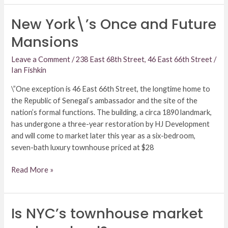
New York\’s Once and Future
New
York\’s
Mansions
Once
and
Leave a Comment
/
238 East 68th Street
,
46 East 66th Street
/
Future
Ian Fishkin
Mansions
\”One exception is 46 East 66th Street, the longtime home to
the Republic of Senegal’s ambassador and the site of the
nation’s formal functions. The building, a circa 1890 landmark,
has undergone a three-year restoration by HJ Development
and will come to market later this year as a six-bedroom,
seven-bath luxury townhouse priced at $28
Read More »
Is NYC’s townhouse market
Is
NYC’s