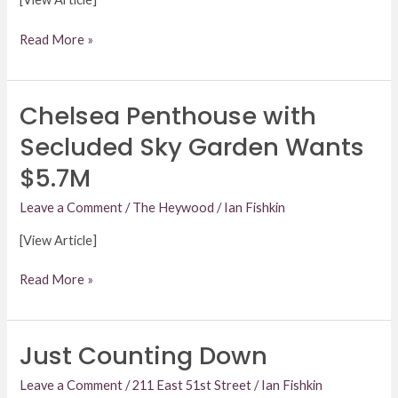
Read More »
Chelsea Penthouse with
Chelsea
Penthouse
Secluded Sky Garden Wants
with
$5.7M
Secluded
Sky
Leave a Comment
/
The Heywood
/
Ian Fishkin
Garden
Wants
[View Article]
$5.7M
Read More »
Just Counting Down
Just
Counting
Leave a Comment
/
211 East 51st Street
/
Ian Fishkin
Down