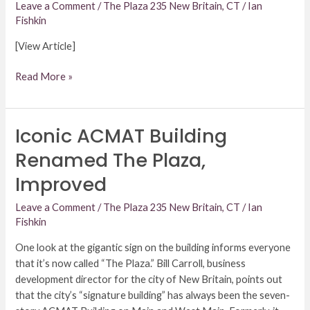
Interest
Leave a Comment
/
The Plaza 235 New Britain, CT
/
Ian
Fishkin
[View Article]
Read More »
Iconic ACMAT Building
Iconic
ACMAT
Renamed The Plaza,
Building
Improved
Renamed
The
Leave a Comment
/
The Plaza 235 New Britain, CT
/
Ian
Plaza,
Fishkin
Improved
One look at the gigantic sign on the building informs everyone
that it’s now called “The Plaza.” Bill Carroll, business
development director for the city of New Britain, points out
that the city’s “signature building” has always been the seven-