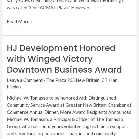
story ACMAT Building on Main and West Main. Formerly, it
was called “One ACMAT Plaza.” However,
Read More »
HJ Development Honored
HJ
Development
with Winged Victory
Honored
Downtown Business Award
with
Winged
Leave a Comment
/
The Plaza 235 New Britain, CT
/
Ian
Victory
Fishkin
Downtown
Business
Michael W. Tomasso to be honored with Distinguished
Award
Community Service Award at Greater New Britain Chamber of
Commerce Annual Dinner, More Award Recipients Announced
Michael W. Tomasso, a Principal & officer of The Tomasso
Group, who has spent years volunteering his time to support
and serve local organizations, charities and community