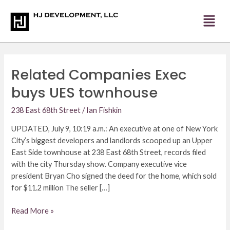
Skip
Post
to
pagination
content
Related Companies Exec
Related
Companies
buys UES townhouse
Exec
buys
238 East 68th Street
/
Ian Fishkin
UES
UPDATED, July 9, 10:19 a.m.: An executive at one of New York
townhouse
City’s biggest developers and landlords scooped up an Upper
East Side townhouse at 238 East 68th Street, records filed
with the city Thursday show. Company executive vice
president Bryan Cho signed the deed for the home, which sold
for $11.2 million The seller […]
Read More »