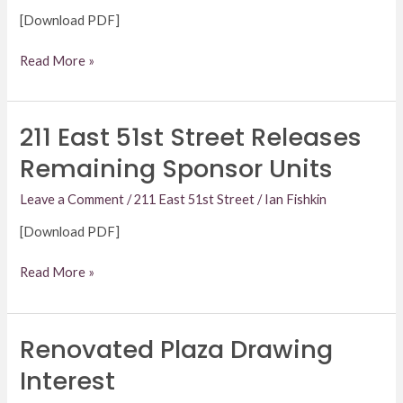
[Download PDF]
Read More »
211 East 51st Street Releases
211
East
Remaining Sponsor Units
51st
Street
Leave a Comment
/
211 East 51st Street
/
Ian Fishkin
Releases
[Download PDF]
Remaining
Sponsor
Read More »
Units
Renovated Plaza Drawing
Renovated
Plaza
Interest
Drawing