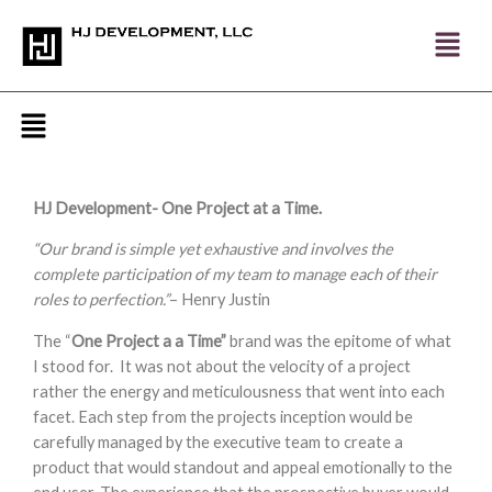
Skip
to
content
Menu
HJ Development- One Project at a Time.
“Our brand is simple yet exhaustive and involves the
complete participation of my team to manage each of their
roles to perfection.”
– Henry Justin
The “
One Project a a Time”
brand was the epitome of what
I stood for. It was not about the velocity of a project
rather the energy and meticulousness that went into each
facet. Each step from the projects inception would be
carefully managed by the executive team to create a
product that would standout and appeal emotionally to the