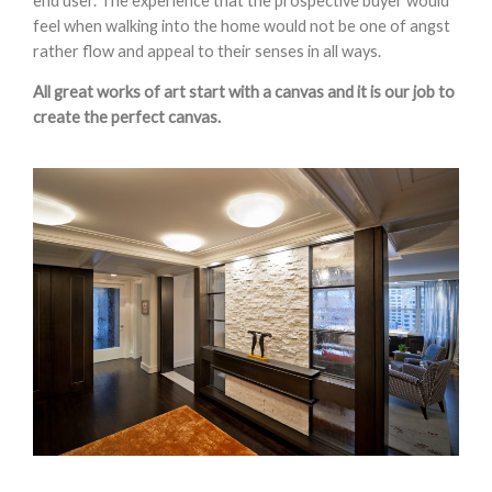
end user. The experience that the prospective buyer would
feel when walking into the home would not be one of angst
rather flow and appeal to their senses in all ways.
All great works of art start with a canvas and it is our job to
create the perfect canvas.