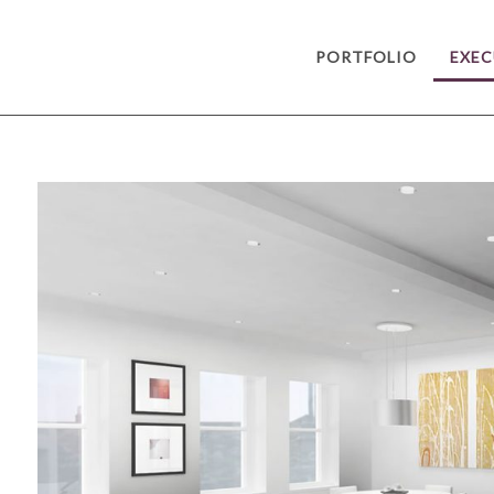
PORTFOLIO
EXEC