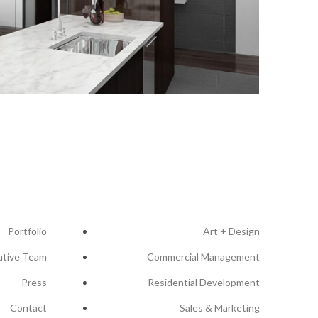
Portfolio
Art + Design
utive Team
Commercial Management
Press
Residential Development
Contact
Sales & Marketing