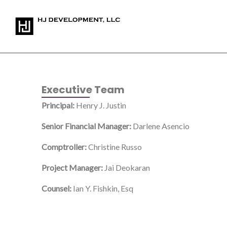
Skip
to
content
Executive Team
Principal:
Henry J. Justin
Senior Financial Manager:
Darlene Asencio
Comptroller:
Christine Russo
Project Manager:
Jai Deokaran
Counsel:
Ian Y. Fishkin, Esq