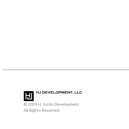
© 2024 H. Justin Development.
All Rights Reserved.