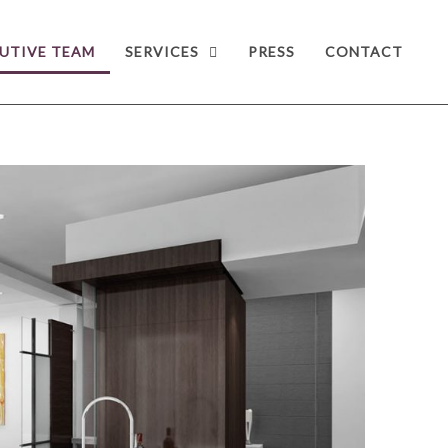
UTIVE TEAM
SERVICES
PRESS
CONTACT