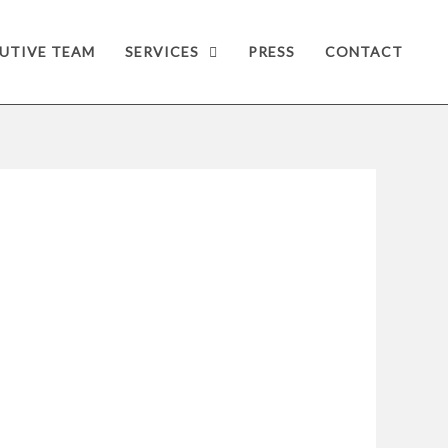
UTIVE TEAM
SERVICES
PRESS
CONTACT