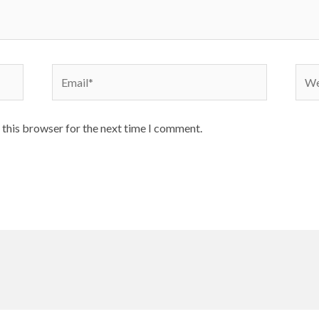
Email*
Webs
 this browser for the next time I comment.