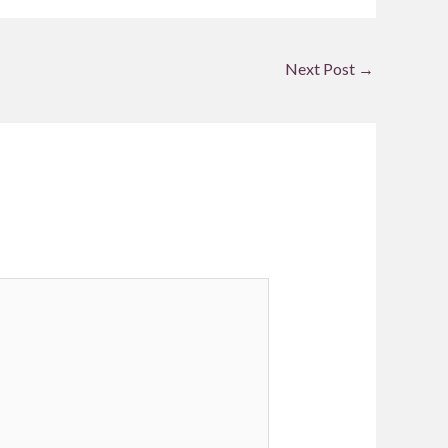
Next Post
→