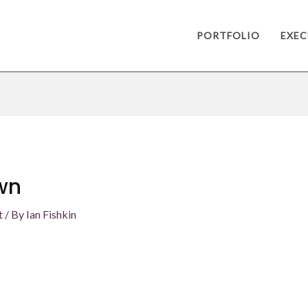
PORTFOLIO
EXEC
wn
t
/ By
Ian Fishkin