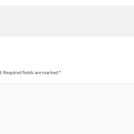
.
Required fields are marked
*