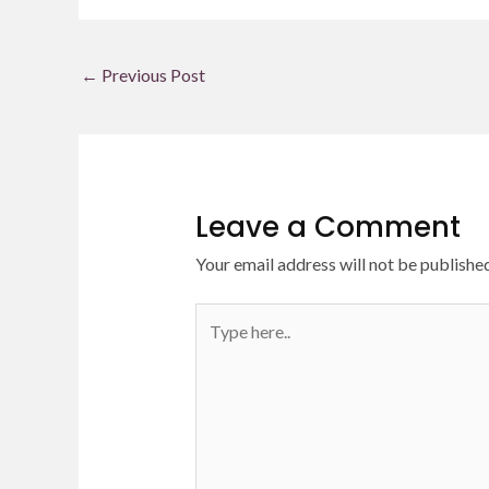
←
Previous Post
Leave a Comment
Your email address will not be published
Type
here..