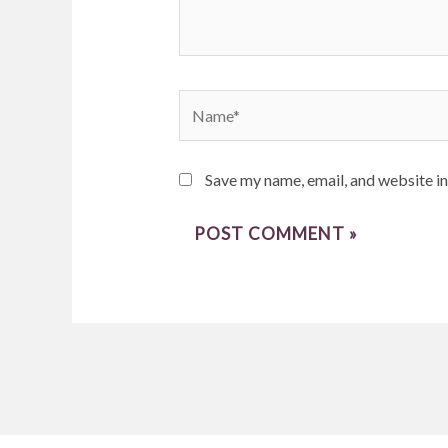
Name*
Save my name, email, and website in