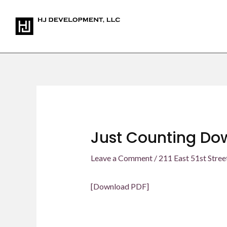
Skip
Post
to
navigation
content
Just Counting Do
Leave a Comment
/
211 East 51st Stree
[Download PDF]