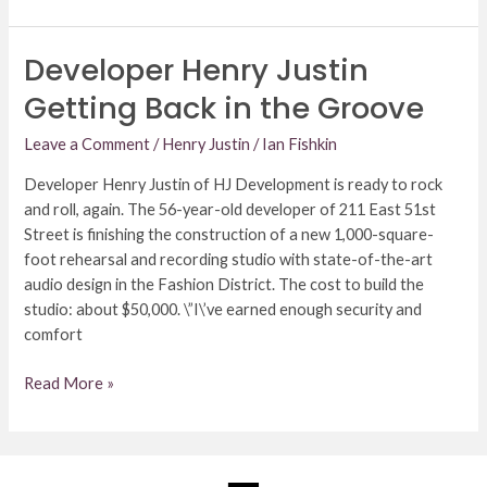
Developer Henry Justin
Developer
Henry
Getting Back in the Groove
Justin
Getting
Leave a Comment
/
Henry Justin
/
Ian Fishkin
Back
Developer Henry Justin of HJ Development is ready to rock
in
and roll, again. The 56-year-old developer of 211 East 51st
the
Street is finishing the construction of a new 1,000-square-
Groove
foot rehearsal and recording studio with state-of-the-art
audio design in the Fashion District. The cost to build the
studio: about $50,000. \”I\’ve earned enough security and
comfort
Read More »