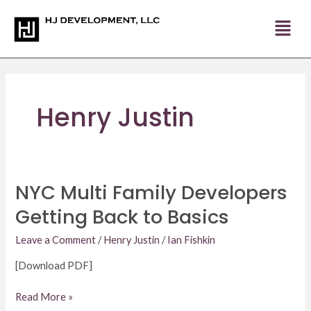
Skip
to
content
Henry Justin
NYC Multi Family Developers
NYC
Multi
Getting Back to Basics
Family
Developers
Leave a Comment
/
Henry Justin
/
Ian Fishkin
Getting
[Download PDF]
Back
to
Read More »
Basics