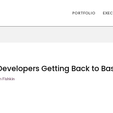
PORTFOLIO
EXEC
Developers Getting Back to Ba
n Fishkin