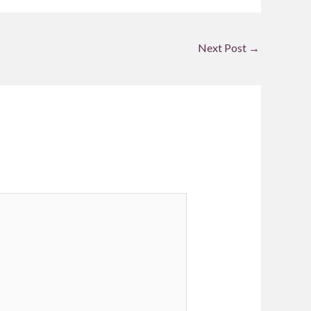
Next Post
→