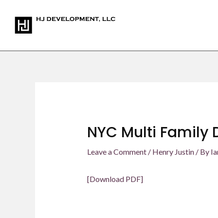
Skip
Post
to
navigation
content
NYC Multi Family 
Leave a Comment
/
Henry Justin
/ By
Ia
[Download PDF]