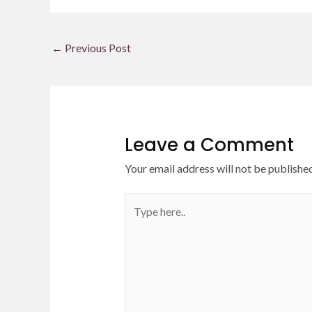
←
Previous Post
Leave a Comment
Your email address will not be published
Type
here..