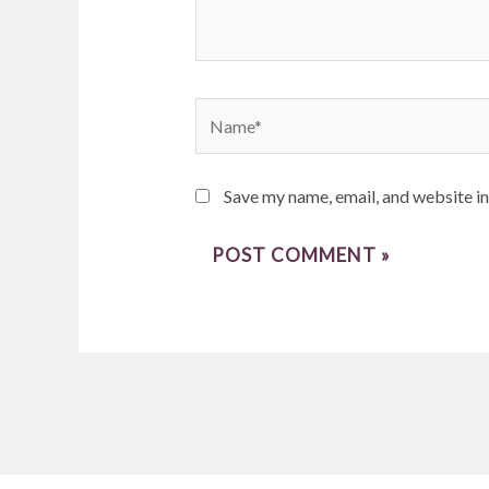
Name*
Save my name, email, and website in