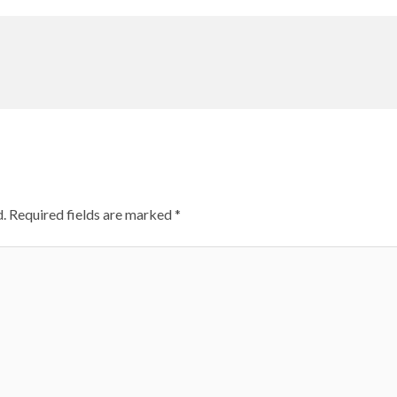
.
Required fields are marked
*