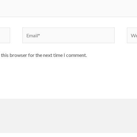
Email*
Webs
 this browser for the next time I comment.