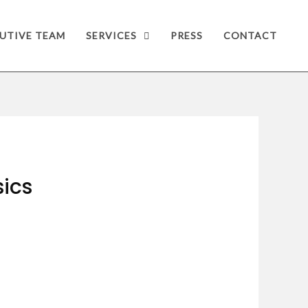
UTIVE TEAM
SERVICES
PRESS
CONTACT
sics