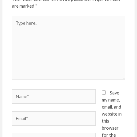
are marked
*
Type
here..
Name*
Save
my name,
email, and
website in
Email*
this
browser
for the
Website