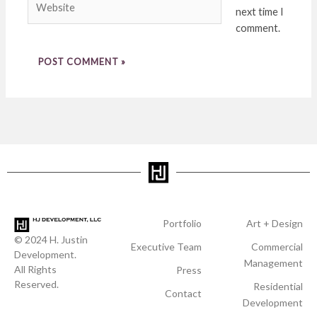
next time I
comment.
Portfolio
Art + Design
© 2024 H. Justin
Executive Team
Commercial
Development.
Management
All Rights
Press
Reserved.
Residential
Contact
Development