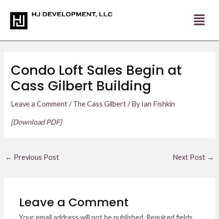
Skip
Post
to
navigation
content
Condo Loft Sales Begin at
Cass Gilbert Building
Leave a Comment
/
The Cass Gilbert
/ By
Ian Fishkin
[Download PDF]
←
Previous Post
Next Post
→
Leave a Comment
Your email address will not be published.
Required fields