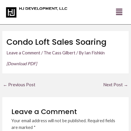
Skip
Post
to
navigation
content
Condo Loft Sales Soaring
Leave a Comment
/
The Cass Gilbert
/ By
Ian Fishkin
[Download PDF]
←
Previous Post
Next Post
→
Leave a Comment
Your email address will not be published.
Required fields
are marked
*