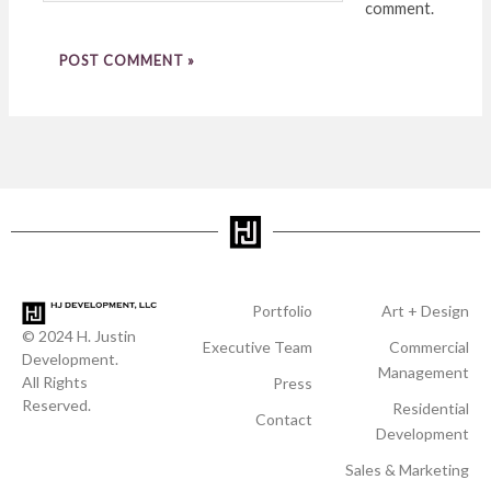
comment.
Portfolio
Art + Design
© 2024 H. Justin
Executive Team
Commercial
Development.
Management
All Rights
Press
Reserved.
Residential
Contact
Development
Sales & Marketing