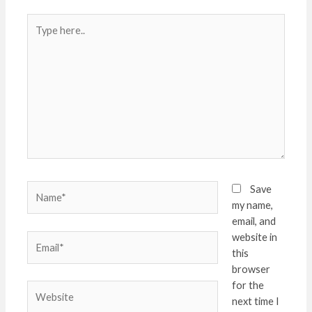
Type
here..
Name*
Save
my name,
email, and
website in
Email*
this
browser
for the
Website
next time I