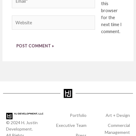
this
browser
for the
Website
next time I
comment.
Portfolio
Art + Design
© 2024 H. Justin
Executive Team
Commercial
Development.
Management
All Rights
Press