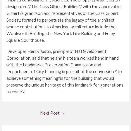
designated \”The Cass Gilbert Building,\” with the approval of
Gilbert\’s grandson and representatives of the Cass Gilbert
Society, formed to perpetuate the legacy of the architect
whose contributions to American architecture include the
Woolworth Building, the New York Life Building and Foley
Square Courthouse.
Developer Henry Justin, principal of HJ Development
Corporation, said that he and his team worked hand in hand
with the Landmarks Preservation Commission and
Department of City Planning in pursuit of the conversion \”to
achieve something meaningful for the building that would
preserve the unique heritage of this landmark for generations
to come.\”
Next Post
→