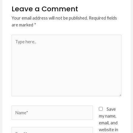
Leave a Comment
Your email address will not be published.
Required fields
are marked
*
Type
here..
Name*
Save
my name,
email, and
website in
Email*