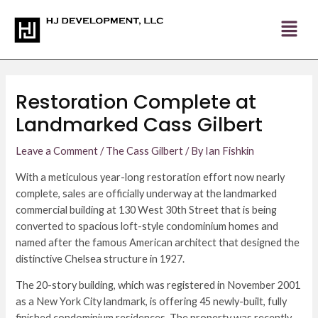
Skip
Post
to
navigation
content
Restoration Complete at
Landmarked Cass Gilbert
Leave a Comment
/
The Cass Gilbert
/ By
Ian Fishkin
With a meticulous year-long restoration effort now nearly
complete, sales are officially underway at the landmarked
commercial building at 130 West 30th Street that is being
converted to spacious loft-style condominium homes and
named after the famous American architect that designed the
distinctive Chelsea structure in 1927.
The 20-story building, which was registered in November 2001
as a New York City landmark, is offering 45 newly-built, fully
finished condominium residences. The property was recently