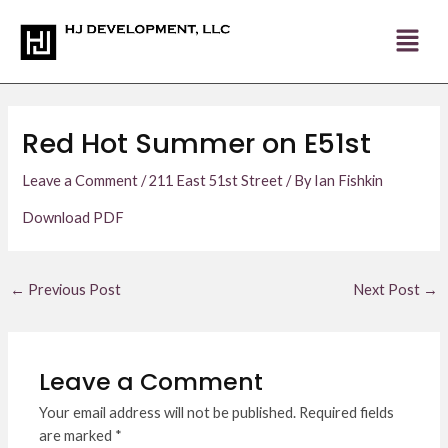
Skip
Post
to
navigation
content
Red Hot Summer on E51st
Leave a Comment
/
211 East 51st Street
/ By
Ian Fishkin
Download PDF
←
Previous Post
Next Post
→
Leave a Comment
Your email address will not be published.
Required fields
are marked
*