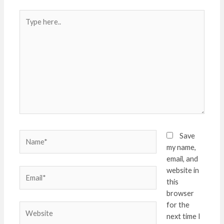
Type
here..
Name*
Save
my name,
email, and
website in
Email*
this
browser
for the
Website
next time I