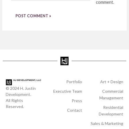
comment.
Portfolio
Art + Design
© 2024 H. Justin
Executive Team
Commercial
Development.
Management
All Rights
Press
Reserved.
Residential
Contact
Development
Sales & Marketing