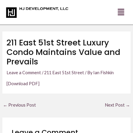
Skip
Post
to
navigation
content
211 East 51st Street Luxury
Condo Maintains Value and
Prevails
Leave a Comment
/
211 East 51st Street
/ By
Ian Fishkin
[Download PDF]
←
Previous Post
Next Post
→
Leave a Comment