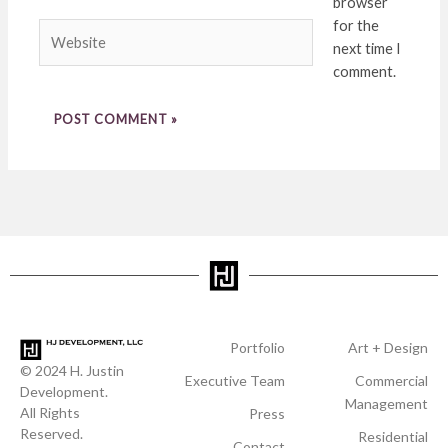
browser
for the
Website
next time I
comment.
Portfolio
Art + Design
© 2024 H. Justin
Executive Team
Commercial
Development.
Management
All Rights
Press
Reserved.
Residential
Contact