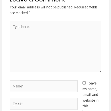
Your email address will not be published.
Required fields
are marked
*
Type
here..
Name*
Save
my name,
email, and
website in
Email*
this