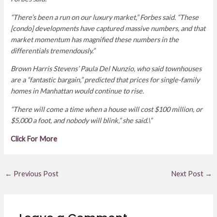
“There’s been a run on our luxury market,” Forbes said. “These
[condo] developments have captured massive numbers, and that
market momentum has magnified these numbers in the
differentials tremendously.”
Brown Harris Stevens’ Paula Del Nunzio, who said townhouses
are a “fantastic bargain,” predicted that prices for single-family
homes in Manhattan would continue to rise.
“There will come a time when a house will cost $100 million, or
$5,000 a foot, and nobody will blink,” she said.\”
Click For More
←
Previous Post
Next Post
→