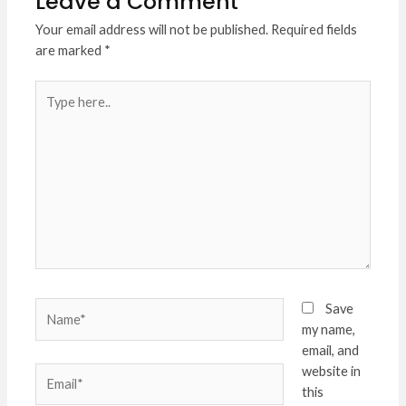
Leave a Comment
Your email address will not be published.
Required fields
are marked
*
Type
here..
Name*
Save
my name,
email, and
website in
Email*
this