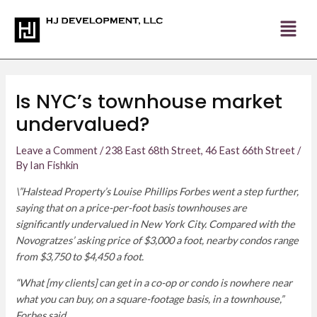
Skip
Post
to
navigation
content
Is NYC’s townhouse market
undervalued?
Leave a Comment
/
238 East 68th Street
,
46 East 66th Street
/
By
Ian Fishkin
\”Halstead Property’s Louise Phillips Forbes went a step further,
saying that on a price-per-foot basis townhouses are
significantly undervalued in New York City. Compared with the
Novogratzes’ asking price of $3,000 a foot, nearby condos range
from $3,750 to $4,450 a foot.
“What [my clients] can get in a co-op or condo is nowhere near
what you can buy, on a square-footage basis, in a townhouse,”
Forbes said.