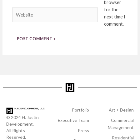
browser
for the
Website
next time I
comment.
Portfolio
Art + Design
© 2024 H. Justin
Executive Team
Commercial
Development.
Management
All Rights
Press
Reserved.
Residential