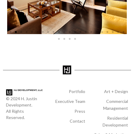
Portfolio
Art + Design
© 2024 H. Justin
Executive Team
Commercial
Development.
Management
All Rights
Press
Reserved.
Residential
Contact
Development