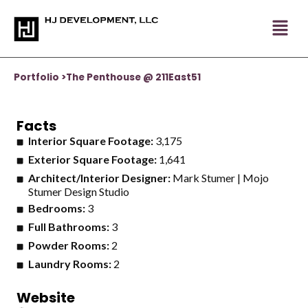
Skip
to
content
Portfolio >
The Penthouse @ 211East51
Facts
Interior Square Footage:
3,175
Exterior Square Footage:
1,641
Architect/Interior Designer:
Mark Stumer | Mojo
Stumer Design Studio
Bedrooms:
3
Full Bathrooms:
3
Powder Rooms:
2
Laundry Rooms:
2
Website