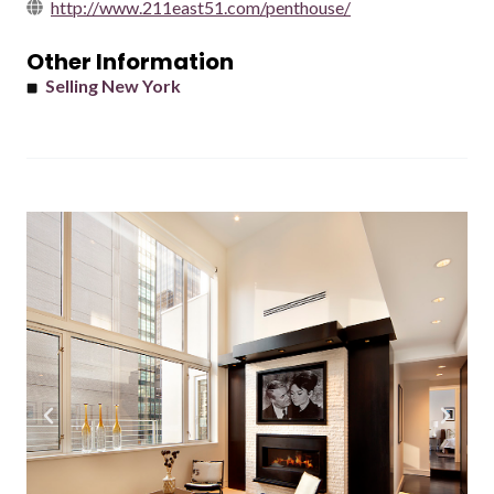
http://www.211east51.com/penthouse/
Other Information
Selling New York
Previous
Next